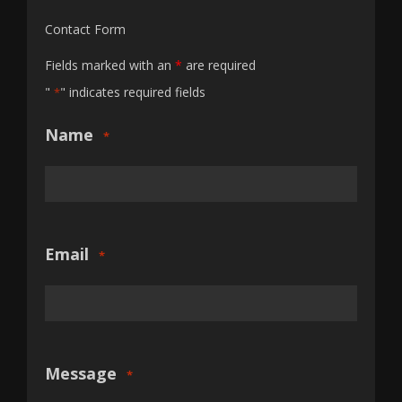
Contact Form
Fields marked with an
*
are required
"
" indicates required fields
*
Name
*
Email
*
Message
*