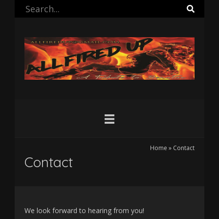
Home
»
Contact
Contact
We look forward to hearing from you!