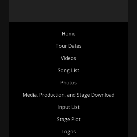
Home
Tour Dates
Videos
Song List
Photos
Media, Production, and Stage Download
Input List
Stage Plot
Logos