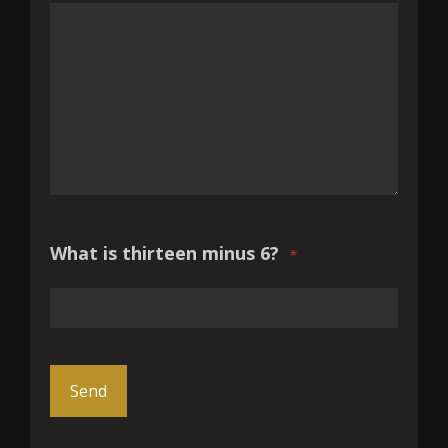
What is thirteen minus 6?
*