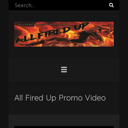
All Fired Up Promo Video