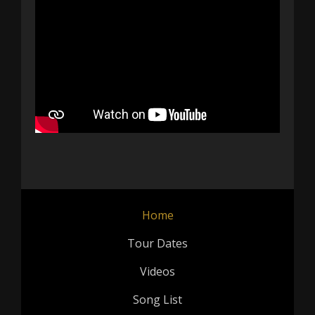
Home
Tour Dates
Videos
Song List